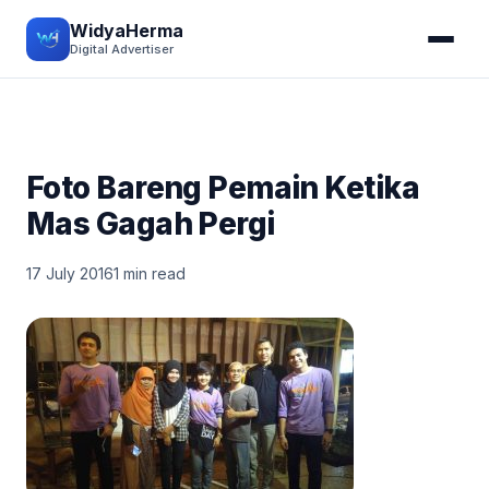
WidyaHerma
Digital Advertiser
Foto Bareng Pemain Ketika
Mas Gagah Pergi
17 July 2016
1 min read