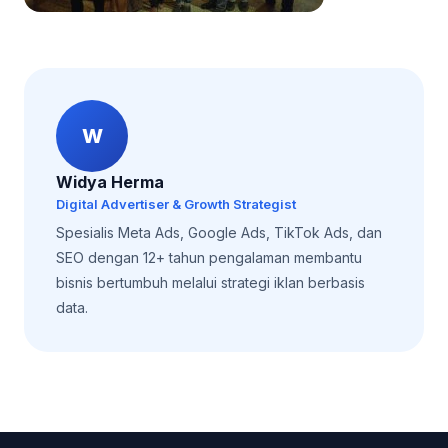
W
Widya Herma
Digital Advertiser & Growth Strategist
Spesialis Meta Ads, Google Ads, TikTok Ads, dan
SEO dengan 12+ tahun pengalaman membantu
bisnis bertumbuh melalui strategi iklan berbasis
data.