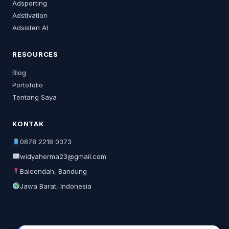
Adsporting
Adstivation
Adsisten AI
RESOURCES
Blog
Portofolio
Tentang Saya
KONTAK
0878 2218 0373
widyaherma23@gmail.com
Baleendah, Bandung
Jawa Barat, Indonesia