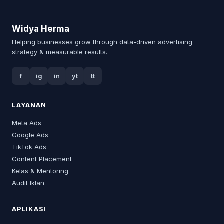
Widya Herma
Helping businesses grow through data-driven advertising
strategy & measurable results.
f
ig
in
yt
tt
LAYANAN
Meta Ads
Google Ads
TikTok Ads
Content Placement
Kelas & Mentoring
Audit Iklan
APLIKASI