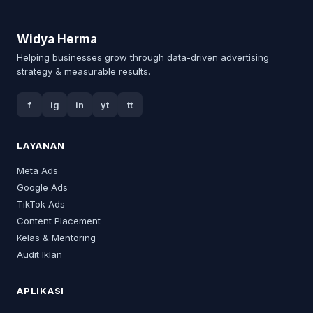
Widya Herma
Helping businesses grow through data-driven advertising
strategy & measurable results.
f
ig
in
yt
tt
LAYANAN
Meta Ads
Google Ads
TikTok Ads
Content Placement
Kelas & Mentoring
Audit Iklan
APLIKASI