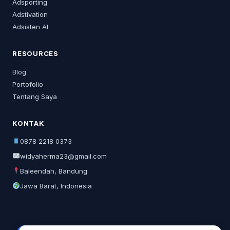
Adsporting
Adstivation
Adsisten AI
RESOURCES
Blog
Portofolio
Tentang Saya
KONTAK
0878 2218 0373
widyaherma23@gmail.com
Baleendah, Bandung
Jawa Barat, Indonesia