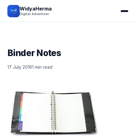
WidyaHerma
Digital Advertiser
Binder Notes
17 July 2016
1 min read