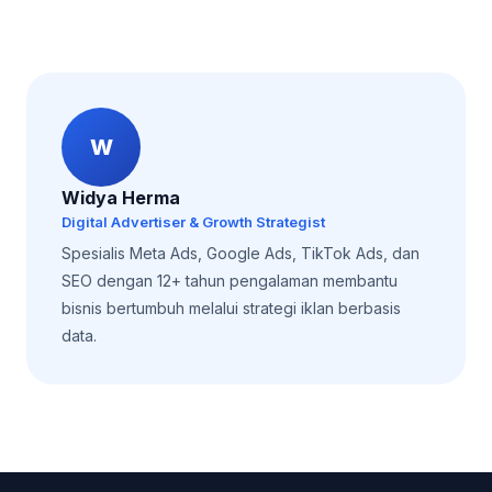
W
Widya Herma
Digital Advertiser & Growth Strategist
Spesialis Meta Ads, Google Ads, TikTok Ads, dan
SEO dengan 12+ tahun pengalaman membantu
bisnis bertumbuh melalui strategi iklan berbasis
data.