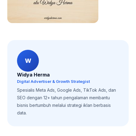
W
Widya Herma
Digital Advertiser & Growth Strategist
Spesialis Meta Ads, Google Ads, TikTok Ads, dan
SEO dengan 12+ tahun pengalaman membantu
bisnis bertumbuh melalui strategi iklan berbasis
data.