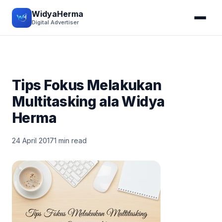
WidyaHerma
Digital Advertiser
Tips Fokus Melakukan
Multitasking ala Widya
Herma
24 April 2017
1 min read