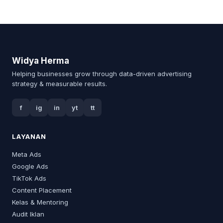
Widya Herma
Helping businesses grow through data-driven advertising
strategy & measurable results.
f
ig
in
yt
tt
LAYANAN
Meta Ads
Google Ads
TikTok Ads
Content Placement
Kelas & Mentoring
Audit Iklan