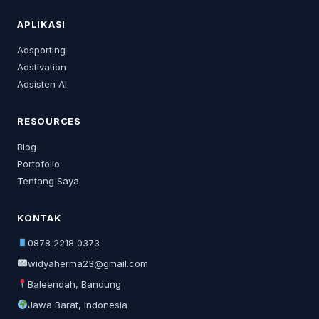
APLIKASI
Adsporting
Adstivation
Adsisten AI
RESOURCES
Blog
Portofolio
Tentang Saya
KONTAK
0878 2218 0373
widyaherma23@gmail.com
Baleendah, Bandung
Jawa Barat, Indonesia