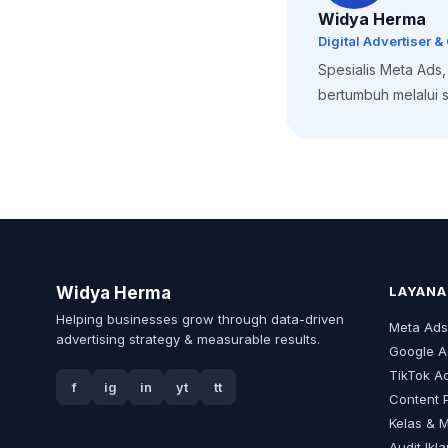
Widya Herma
Digital Advertiser &
Spesialis Meta Ads
bertumbuh melalui st
Widya Herma
LAYANA
Helping businesses grow through data-driven
Meta Ad
advertising strategy & measurable results.
Google A
TikTok A
f
ig
in
yt
tt
Content 
Kelas & 
Audit Ikl