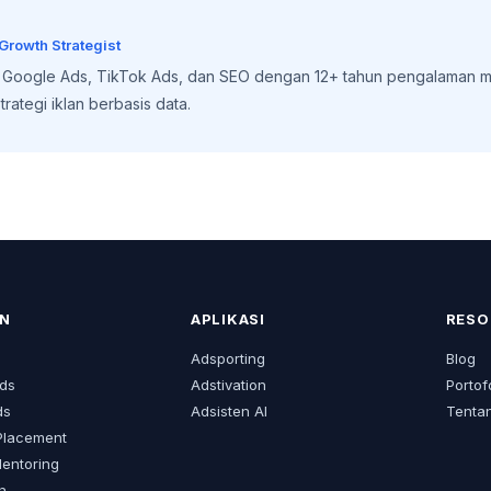
 Growth Strategist
, Google Ads, TikTok Ads, dan SEO dengan 12+ tahun pengalaman m
rategi iklan berbasis data.
N
APLIKASI
RESO
s
Adsporting
Blog
ds
Adstivation
Portof
ds
Adsisten AI
Tenta
Placement
Mentoring
an