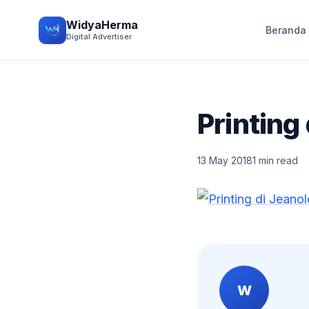
WidyaHerma
Beranda
Digital Advertiser
Printing
13 May 2018
1 min read
W