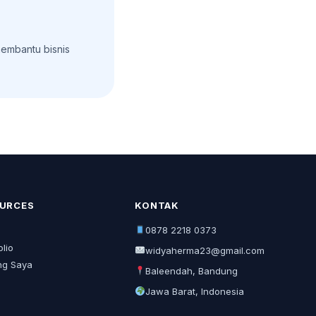
embantu bisnis
URCES
KONTAK
0878 2218 0373
olio
widyaherma23@gmail.com
ng Saya
Baleendah, Bandung
Jawa Barat, Indonesia