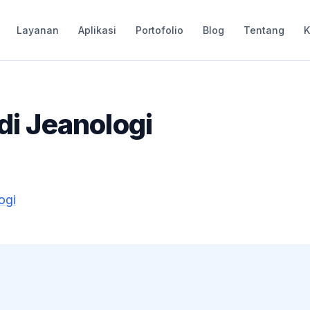
Layanan
Aplikasi
Portofolio
Blog
Tentang
K
 di Jeanologi