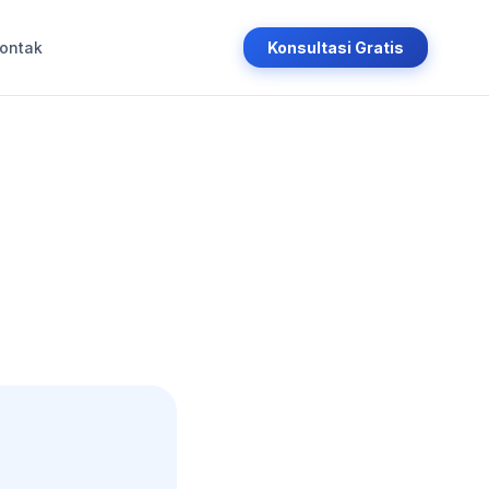
ontak
Konsultasi Gratis