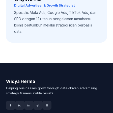
Digital Advertiser & Growth Strategist
Spesialis Meta Ads, Google Ads, TikTok Ads, dan
SEO dengan 12+ tahun pengalaman membantu
bisnis bertumbuh melalui strategi iklan berbasis
data.
Widya Herma
Helping businesses grow through data-driven advertising
strategy & measurable results.
f
ig
in
yt
tt