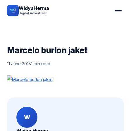
WidyaHerma
Digital Advertiser
Marcelo burlon jaket
11 June 2018
1 min read
W
Widya Herma