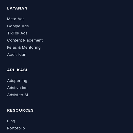
LAYANAN
Meta Ads
Google Ads
TikTok Ads
Content Placement
Kelas & Mentoring
Audit Iklan
APLIKASI
Adsporting
Adstivation
Adsisten AI
RESOURCES
Blog
Portofolio