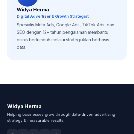
Widya Herma
Digital Advertiser & Growth Strategist
Spesialis Meta Ads, Google Ads, TikTok Ads, dan
SEO dengan 12+ tahun pengalaman membantu
bisnis bertumbuh melalui strategi iklan berbasis
data.
Widya Herma
Helping businesses grow through data-driven advertising
strategy & measurable results.