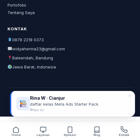
Portofolio
Tentang Saya
KONTAK
0878 2218 0373
widyaherma23@gmail.com
Baleendah, Bandung
Jawa Barat, Indonesia
✕
Rina W · Cianjur
© 2026 Widya Herma. All rights reserved.
daftar kelas Meta Ads Starter Pack
Privacy Policy
Terms of Service
Hari Ini
Home
Layanan
Aplikasi
Blog
Kontak