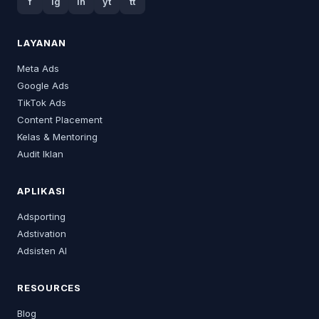
f
ig
in
yt
tt
LAYANAN
Meta Ads
Google Ads
TikTok Ads
Content Placement
Kelas & Mentoring
Audit Iklan
APLIKASI
Adsporting
Adstivation
Adsisten AI
RESOURCES
Blog