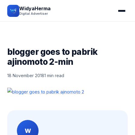
WidyaHerma
Digital Advertiser
blogger goes to pabrik
ajinomoto 2-min
18 November 2018
1 min read
W