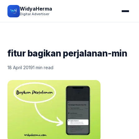
WidyaHerma
Digital Advertiser
fitur bagikan perjalanan-min
18 April 2019
1 min read