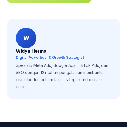
W
Widya Herma
Digital Advertiser & Growth Strategist
Spesialis Meta Ads, Google Ads, TikTok Ads, dan
SEO dengan 12+ tahun pengalaman membantu
bisnis bertumbuh melalui strategi iklan berbasis
data.