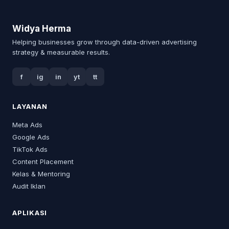
Widya Herma
Helping businesses grow through data-driven advertising
strategy & measurable results.
f
ig
in
yt
tt
LAYANAN
Meta Ads
Google Ads
TikTok Ads
Content Placement
Kelas & Mentoring
Audit Iklan
APLIKASI