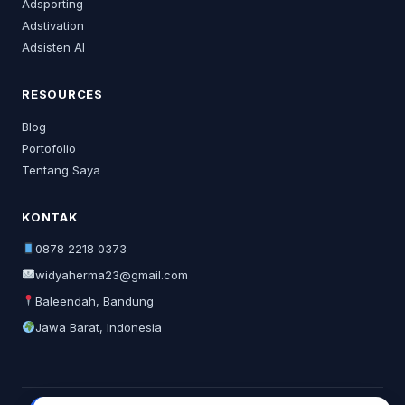
Adsporting
Adstivation
Adsisten AI
RESOURCES
Blog
Portofolio
Tentang Saya
KONTAK
0878 2218 0373
widyaherma23@gmail.com
Baleendah, Bandung
Jawa Barat, Indonesia