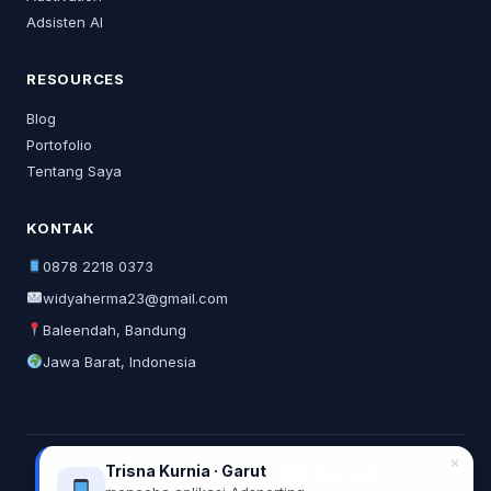
Adsisten AI
RESOURCES
Blog
Portofolio
Tentang Saya
KONTAK
0878 2218 0373
widyaherma23@gmail.com
Baleendah, Bandung
Jawa Barat, Indonesia
✕
Trisna Kurnia · Garut
© 2026 Widya Herma. All rights reserved.