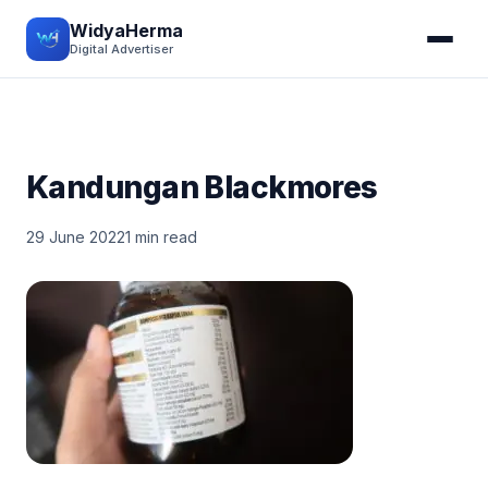
WidyaHerma
Digital Advertiser
Kandungan Blackmores
29 June 2022
1 min read