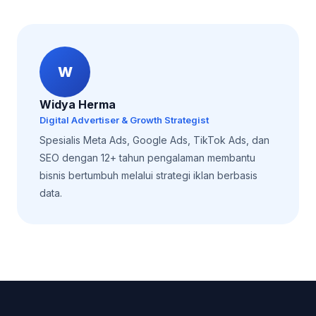
W
Widya Herma
Digital Advertiser & Growth Strategist
Spesialis Meta Ads, Google Ads, TikTok Ads, dan
SEO dengan 12+ tahun pengalaman membantu
bisnis bertumbuh melalui strategi iklan berbasis
data.