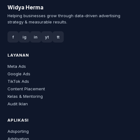
Widya Herma
Helping businesses grow through data-driven advertising
strategy & measurable results.
f
ig
in
yt
tt
LAYANAN
Meta Ads
Google Ads
TikTok Ads
Content Placement
Kelas & Mentoring
Audit Iklan
APLIKASI
Adsporting
Adstivation