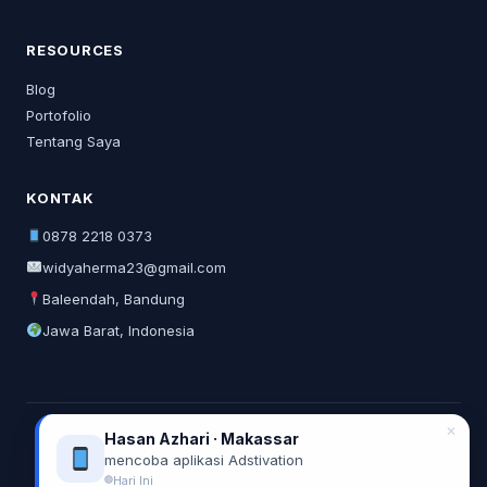
RESOURCES
Blog
Portofolio
Tentang Saya
KONTAK
0878 2218 0373
widyaherma23@gmail.com
Baleendah, Bandung
Jawa Barat, Indonesia
✕
Hasan Azhari · Makassar
© 2026 Widya Herma. All rights reserved.
mencoba aplikasi Adstivation
Privacy Policy
Terms of Service
Hari Ini