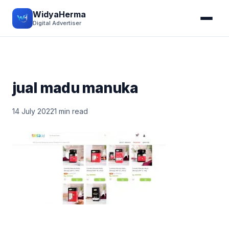
WidyaHerma
Digital Advertiser
jual madu manuka
14 July 2022
1 min read