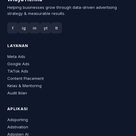
Helping businesses grow through data-driven advertising
strategy & measurable results.
f
ig
in
yt
tt
LAYANAN
Meta Ads
Google Ads
TikTok Ads
Content Placement
Kelas & Mentoring
Audit Iklan
APLIKASI
Adsporting
Adstivation
Adsisten AI