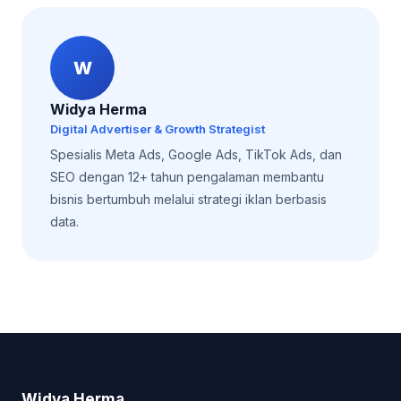
W
Widya Herma
Digital Advertiser & Growth Strategist
Spesialis Meta Ads, Google Ads, TikTok Ads, dan
SEO dengan 12+ tahun pengalaman membantu
bisnis bertumbuh melalui strategi iklan berbasis
data.
Widya Herma