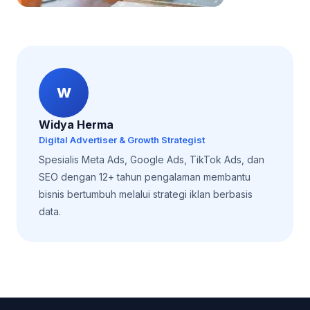
W
Widya Herma
Digital Advertiser & Growth Strategist
Spesialis Meta Ads, Google Ads, TikTok Ads, dan
SEO dengan 12+ tahun pengalaman membantu
bisnis bertumbuh melalui strategi iklan berbasis
data.