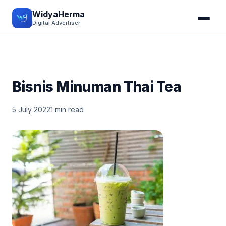
WidyaHerma
Digital Advertiser
Bisnis Minuman Thai Tea
5 July 2022
1 min read