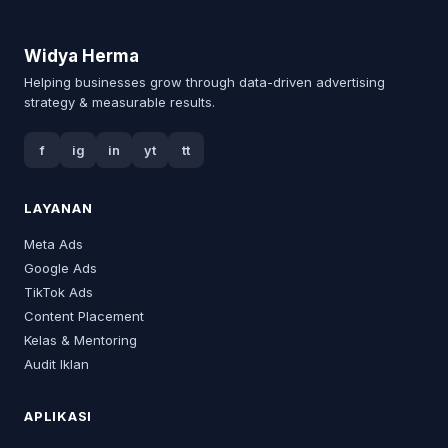
Widya Herma
Helping businesses grow through data-driven advertising
strategy & measurable results.
f
ig
in
yt
tt
LAYANAN
Meta Ads
Google Ads
TikTok Ads
Content Placement
Kelas & Mentoring
Audit Iklan
APLIKASI