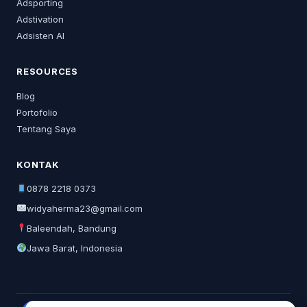
Adsporting
Adstivation
Adsisten AI
RESOURCES
Blog
Portofolio
Tentang Saya
KONTAK
0878 2218 0373
widyaherma23@gmail.com
Baleendah, Bandung
Jawa Barat, Indonesia