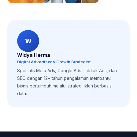
W
Widya Herma
Digital Advertiser & Growth Strategist
Spesialis Meta Ads, Google Ads, TikTok Ads, dan
SEO dengan 12+ tahun pengalaman membantu
bisnis bertumbuh melalui strategi iklan berbasis
data.