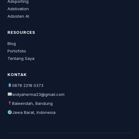
Adsporting
Adstivation
Adsisten AI
RESOURCES
Blog
Portofolio
Tentang Saya
KONTAK
0878 2218 0373
widyaherma23@gmail.com
Baleendah, Bandung
Jawa Barat, Indonesia