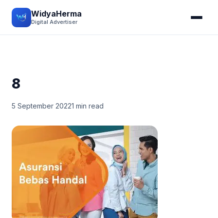
WidyaHerma
Digital Advertiser
8
5 September 2022
1 min read