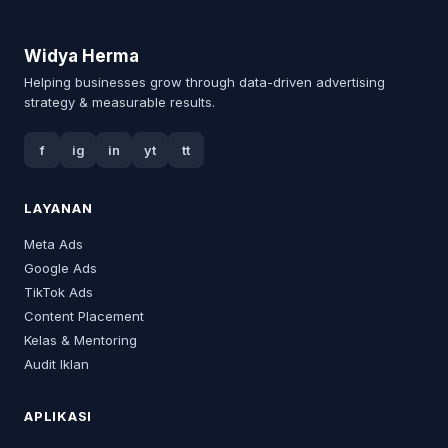
Widya Herma
Helping businesses grow through data-driven advertising
strategy & measurable results.
f
ig
in
yt
tt
LAYANAN
Meta Ads
Google Ads
TikTok Ads
Content Placement
Kelas & Mentoring
Audit Iklan
APLIKASI