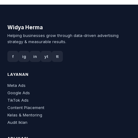
Widya Herma
Helping businesses grow through data-driven advertising
strategy & measurable results.
f
ig
in
yt
tt
LAYANAN
Meta Ads
Google Ads
TikTok Ads
Content Placement
Kelas & Mentoring
Audit Iklan