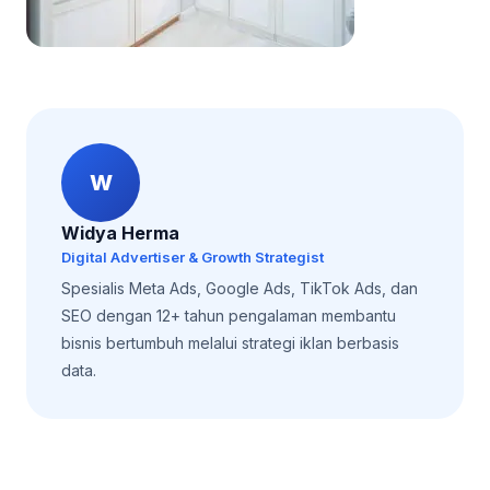
W
Widya Herma
Digital Advertiser & Growth Strategist
Spesialis Meta Ads, Google Ads, TikTok Ads, dan
SEO dengan 12+ tahun pengalaman membantu
bisnis bertumbuh melalui strategi iklan berbasis
data.