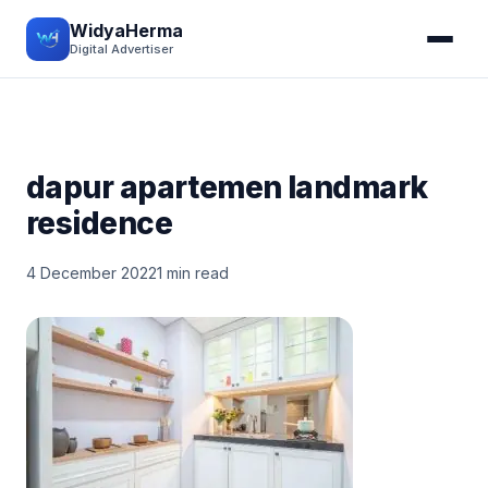
WidyaHerma
Digital Advertiser
dapur apartemen landmark
residence
4 December 2022
1 min read