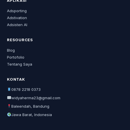
APLIKASI
Adsporting
Adstivation
Adsisten AI
RESOURCES
Blog
Portofolio
Tentang Saya
KONTAK
0878 2218 0373
widyaherma23@gmail.com
Baleendah, Bandung
Jawa Barat, Indonesia