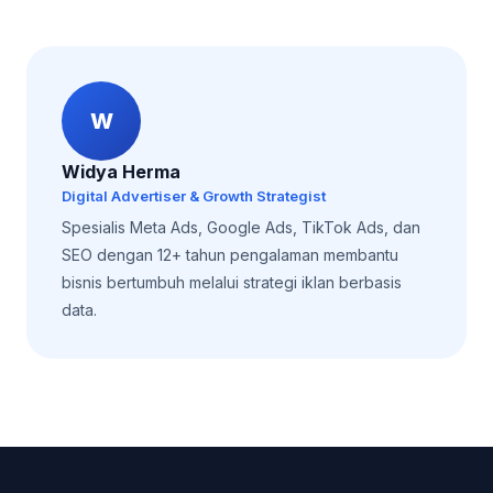
W
Widya Herma
Digital Advertiser & Growth Strategist
Spesialis Meta Ads, Google Ads, TikTok Ads, dan
SEO dengan 12+ tahun pengalaman membantu
bisnis bertumbuh melalui strategi iklan berbasis
data.