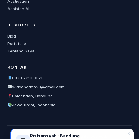
Adstivation
Adsisten AI
RESOURCES
Blog
Portofolio
Tentang Saya
KONTAK
0878 2218 0373
widyaherma23@gmail.com
Baleendah, Bandung
Jawa Barat, Indonesia
✕
Rizkiansyah · Bandung
© 2026 Widya Herma. All rights reserved.