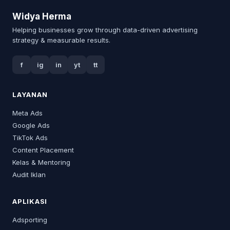
Widya Herma
Helping businesses grow through data-driven advertising
strategy & measurable results.
f
ig
in
yt
tt
LAYANAN
Meta Ads
Google Ads
TikTok Ads
Content Placement
Kelas & Mentoring
Audit Iklan
APLIKASI
Adsporting