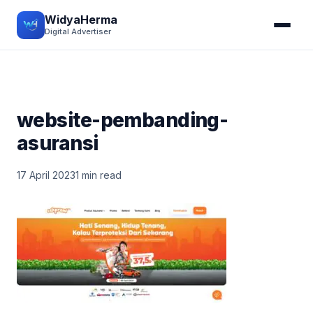
WidyaHerma
Digital Advertiser
website-pembanding-
asuransi
17 April 2023
1 min read