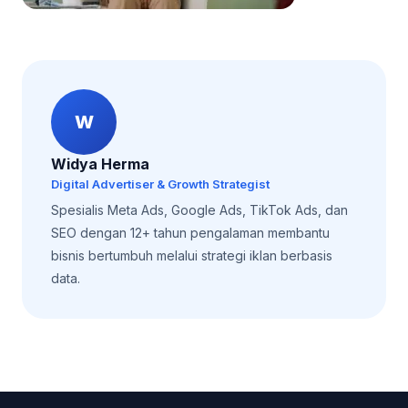
W
Widya Herma
Digital Advertiser & Growth Strategist
Spesialis Meta Ads, Google Ads, TikTok Ads, dan
SEO dengan 12+ tahun pengalaman membantu
bisnis bertumbuh melalui strategi iklan berbasis
data.