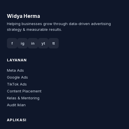
Widya Herma
Helping businesses grow through data-driven advertising
strategy & measurable results.
f
ig
in
yt
tt
LAYANAN
Meta Ads
Google Ads
TikTok Ads
Content Placement
Kelas & Mentoring
Audit Iklan
APLIKASI