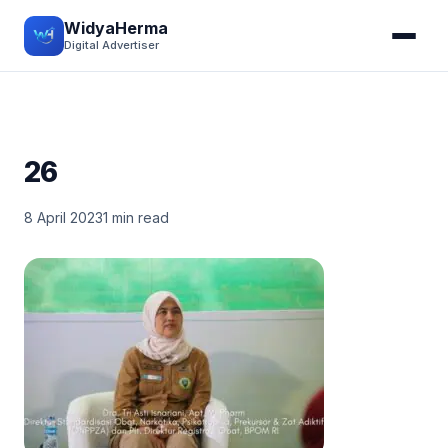
WidyaHerma
Digital Advertiser
26
8 April 2023
1 min read