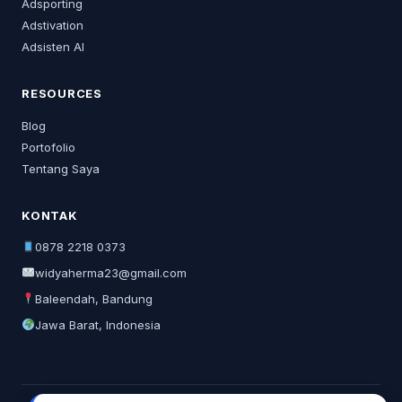
Adsporting
Adstivation
Adsisten AI
RESOURCES
Blog
Portofolio
Tentang Saya
KONTAK
0878 2218 0373
widyaherma23@gmail.com
Baleendah, Bandung
Jawa Barat, Indonesia