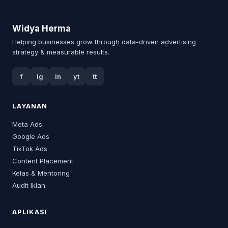
Widya Herma
Helping businesses grow through data-driven advertising
strategy & measurable results.
f
ig
in
yt
tt
LAYANAN
Meta Ads
Google Ads
TikTok Ads
Content Placement
Kelas & Mentoring
Audit Iklan
APLIKASI