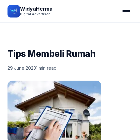
WidyaHerma
Digital Advertiser
Tips Membeli Rumah
29 June 2023
1 min read