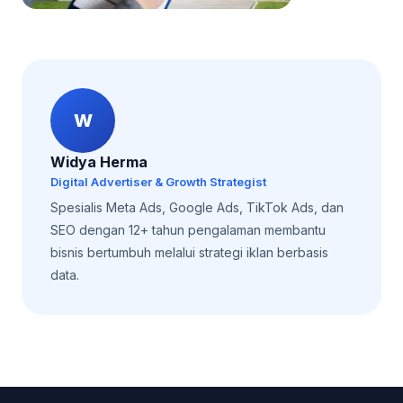
W
Widya Herma
Digital Advertiser & Growth Strategist
Spesialis Meta Ads, Google Ads, TikTok Ads, dan
SEO dengan 12+ tahun pengalaman membantu
bisnis bertumbuh melalui strategi iklan berbasis
data.