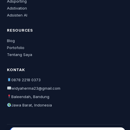
Adsporting
Adstivation
Adsisten AI
RESOURCES
Blog
Portofolio
Tentang Saya
KONTAK
0878 2218 0373
widyaherma23@gmail.com
Baleendah, Bandung
Jawa Barat, Indonesia