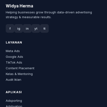
Widya Herma
Helping businesses grow through data-driven advertising
strategy & measurable results.
f
ig
in
yt
tt
LAYANAN
Meta Ads
Google Ads
TikTok Ads
Content Placement
Kelas & Mentoring
Audit Iklan
APLIKASI
Adsporting
Adstivation