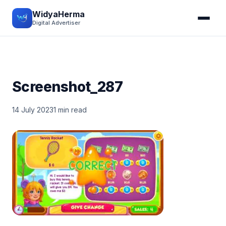
WidyaHerma
Digital Advertiser
Screenshot_287
14 July 2023
1 min read