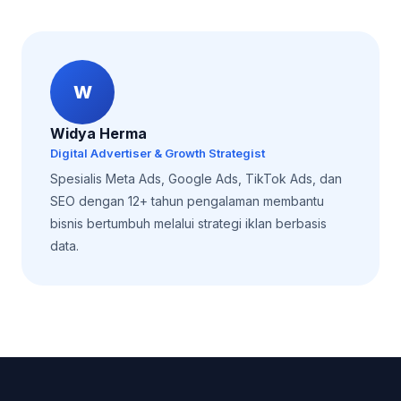
W
Widya Herma
Digital Advertiser & Growth Strategist
Spesialis Meta Ads, Google Ads, TikTok Ads, dan
SEO dengan 12+ tahun pengalaman membantu
bisnis bertumbuh melalui strategi iklan berbasis
data.