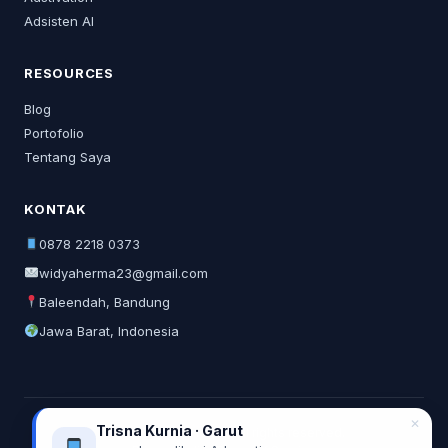
Adsisten AI
RESOURCES
Blog
Portofolio
Tentang Saya
KONTAK
0878 2218 0373
widyaherma23@gmail.com
Baleendah, Bandung
Jawa Barat, Indonesia
✕
Trisna Kurnia · Garut
© 2026 Widya Herma. All rights reserved.