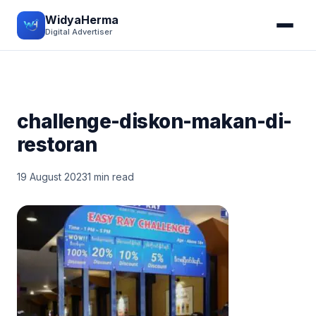
WidyaHerma
Digital Advertiser
challenge-diskon-makan-di-
restoran
19 August 2023
1 min read