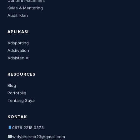
Content Placement
Kelas & Mentoring
Audit Iklan
APLIKASI
Adsporting
Adstivation
Adsisten AI
RESOURCES
Blog
Portofolio
Tentang Saya
KONTAK
0878 2218 0373
widyaherma23@gmail.com