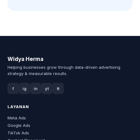
Widya Herma
Helping businesses grow through data-driven advertising
strategy & measurable results.
f
ig
in
yt
tt
LAYANAN
Meta Ads
Google Ads
TikTok Ads