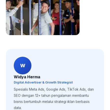
W
Widya Herma
Digital Advertiser & Growth Strategist
Spesialis Meta Ads, Google Ads, TikTok Ads, dan
SEO dengan 12+ tahun pengalaman membantu
bisnis bertumbuh melalui strategi iklan berbasis
data.