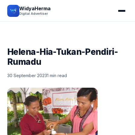
WidyaHerma
Digital Advertiser
Helena-Hia-Tukan-Pendiri-
Rumadu
30 September 2023
1 min read