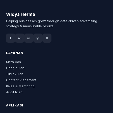
Widya Herma
Helping businesses grow through data-driven advertising
strategy & measurable results.
f
ig
in
yt
tt
LAYANAN
Meta Ads
Google Ads
TikTok Ads
Content Placement
Kelas & Mentoring
Audit Iklan
APLIKASI