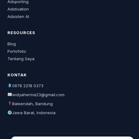
Adsporting
Adstivation
Adsisten AI
RESOURCES
Blog
Portofolio
Tentang Saya
KONTAK
0878 2218 0373
widyaherma23@gmail.com
Baleendah, Bandung
Jawa Barat, Indonesia