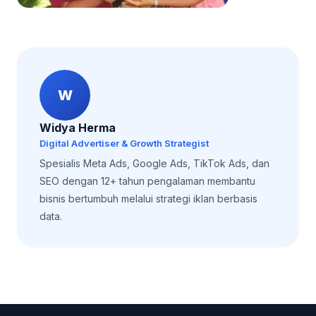
W
Widya Herma
Digital Advertiser & Growth Strategist
Spesialis Meta Ads, Google Ads, TikTok Ads, dan
SEO dengan 12+ tahun pengalaman membantu
bisnis bertumbuh melalui strategi iklan berbasis
data.