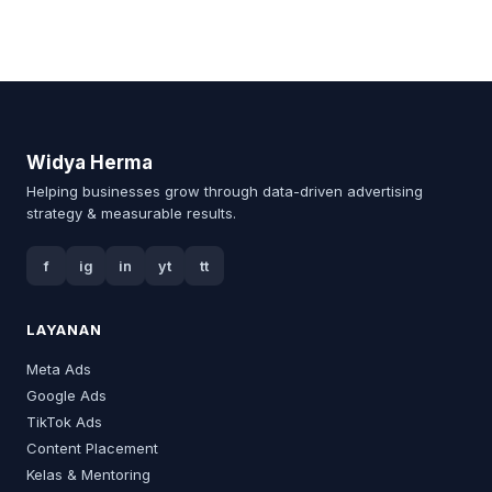
Widya Herma
Helping businesses grow through data-driven advertising
strategy & measurable results.
f
ig
in
yt
tt
LAYANAN
Meta Ads
Google Ads
TikTok Ads
Content Placement
Kelas & Mentoring