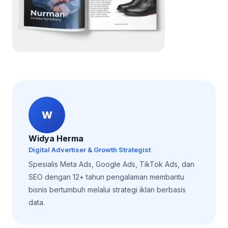
W
Widya Herma
Digital Advertiser & Growth Strategist
Spesialis Meta Ads, Google Ads, TikTok Ads, dan
SEO dengan 12+ tahun pengalaman membantu
bisnis bertumbuh melalui strategi iklan berbasis
data.