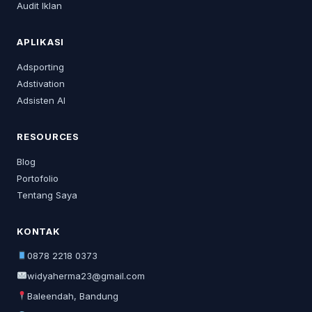
Audit Iklan
APLIKASI
Adsporting
Adstivation
Adsisten AI
RESOURCES
Blog
Portofolio
Tentang Saya
KONTAK
0878 2218 0373
widyaherma23@gmail.com
Baleendah, Bandung