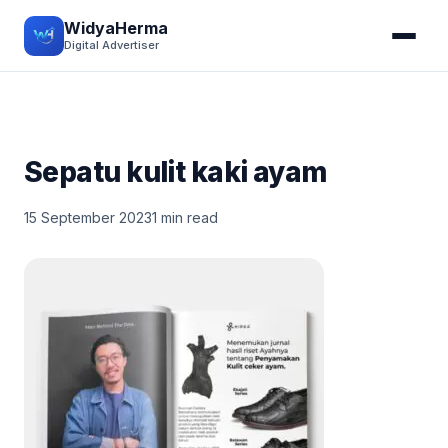
WidyaHerma
Digital Advertiser
Sepatu kulit kaki ayam
15 September 2023
1 min read