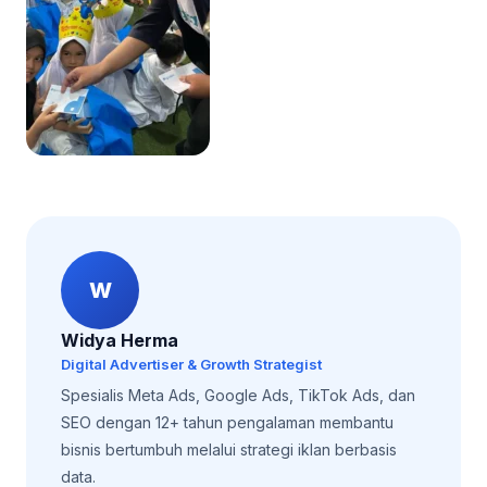
W
Widya Herma
Digital Advertiser & Growth Strategist
Spesialis Meta Ads, Google Ads, TikTok Ads, dan
SEO dengan 12+ tahun pengalaman membantu
bisnis bertumbuh melalui strategi iklan berbasis
data.