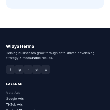
Widya Herma
Helping businesses grow through data-driven advertising
strategy & measurable results.
f
ig
in
yt
tt
LAYANAN
Meta Ads
Google Ads
TikTok Ads