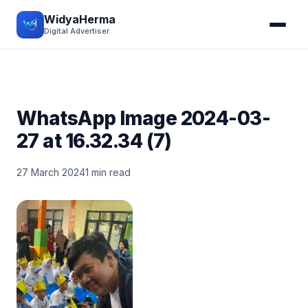
WidyaHerma
Digital Advertiser
WhatsApp Image 2024-03-
27 at 16.32.34 (7)
27 March 2024
1 min read