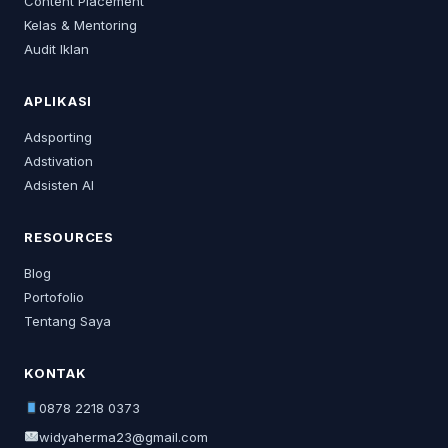
Content Placement
Kelas & Mentoring
Audit Iklan
APLIKASI
Adsporting
Adstivation
Adsisten AI
RESOURCES
Blog
Portofolio
Tentang Saya
KONTAK
0878 2218 0373
widyaherma23@gmail.com