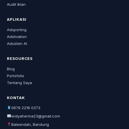
Audit Iklan
APLIKASI
Adsporting
Adstivation
Adsisten AI
RESOURCES
Blog
Portofolio
Tentang Saya
KONTAK
0878 2218 0373
widyaherma23@gmail.com
Baleendah, Bandung