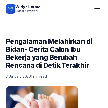
WidyaHerma
Digital Advertiser
Pengalaman Melahirkan di
Bidan- Cerita Calon Ibu
Bekerja yang Berubah
Rencana di Detik Terakhir
7 January 2026
1 min read