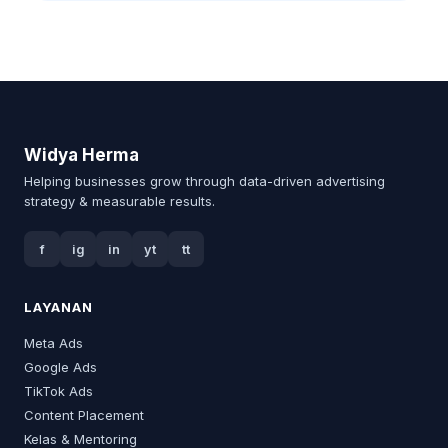
Widya Herma
Helping businesses grow through data-driven advertising
strategy & measurable results.
f
ig
in
yt
tt
LAYANAN
Meta Ads
Google Ads
TikTok Ads
Content Placement
Kelas & Mentoring