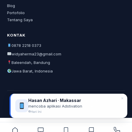
Blog
Portofolio
Tentang Saya
KONTAK
0878 2218 0373
widyaherma23@gmail.com
Baleendah, Bandung
Jawa Barat, Indonesia
✕
Hasan Azhari · Makassar
© 2026 Widya Herma. All rights reserved.
mencoba aplikasi Adstivation
Privacy Policy
Terms of Service
Hari Ini