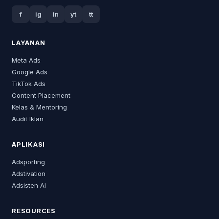
f
ig
in
yt
tt
LAYANAN
Meta Ads
Google Ads
TikTok Ads
Content Placement
Kelas & Mentoring
Audit Iklan
APLIKASI
Adsporting
Adstivation
Adsisten AI
RESOURCES