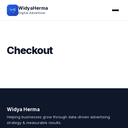
WidyaHerma
Digital Advertiser
Checkout
Widya Herma
Helping businesses grow through data-driven advertising
strategy & measurable results.