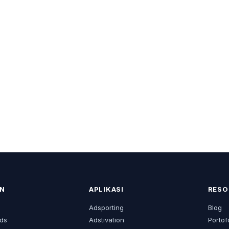
N
APLIKASI
RESO
s
Adsporting
Blog
ds
Adstivation
Portof