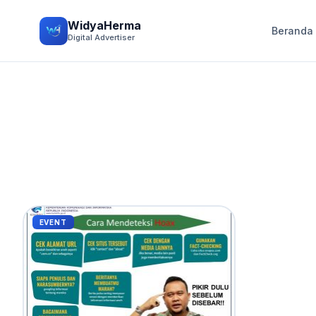
WidyaHerma
Beranda
Digital Advertiser
EVENT