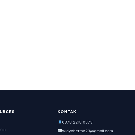
URCES
KONTAK
0878 2218 0373
olio
widyaherma23@gmail.com