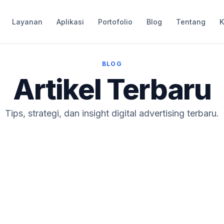
Layanan
Aplikasi
Portofolio
Blog
Tentang
K
BLOG
Artikel Terbaru
Tips, strategi, dan insight digital advertising terbaru.