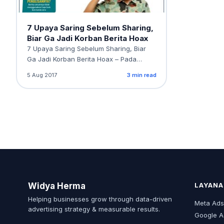
7 Upaya Saring Sebelum Sharing,
Biar Ga Jadi Korban Berita Hoax
7 Upaya Saring Sebelum Sharing, Biar
Ga Jadi Korban Berita Hoax – Pada
tanggal 24…
5 Aug 2017
3 min read
Widya Herma
LAYANA
Helping businesses grow through data-driven
Meta Ad
advertising strategy & measurable results.
Google A