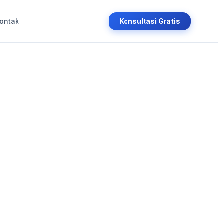
ontak
Konsultasi Gratis