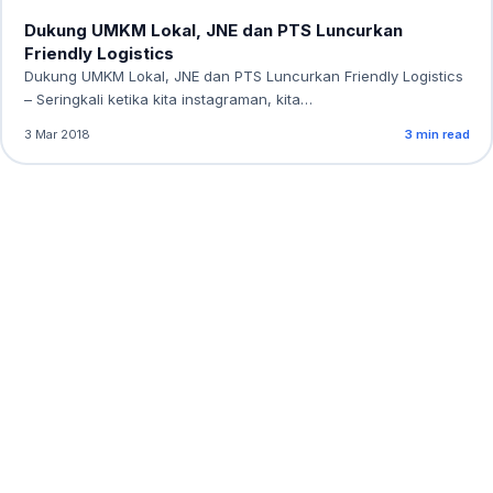
Dukung UMKM Lokal, JNE dan PTS Luncurkan
Friendly Logistics
Dukung UMKM Lokal, JNE dan PTS Luncurkan Friendly Logistics
– Seringkali ketika kita instagraman, kita…
3 Mar 2018
3 min read