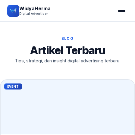
WidyaHerma
Digital Advertiser
BLOG
Artikel Terbaru
Tips, strategi, dan insight digital advertising terbaru.
EVENT