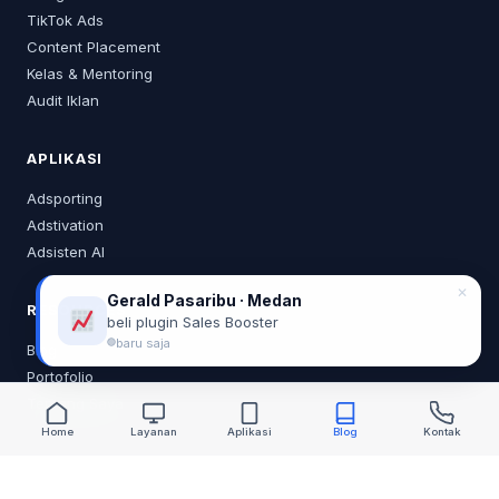
TikTok Ads
Content Placement
Kelas & Mentoring
Audit Iklan
APLIKASI
Adsporting
Adstivation
Adsisten AI
✕
Gerald Pasaribu · Medan
RESOURCES
beli plugin Sales Booster
baru saja
Blog
Portofolio
Tentang Saya
Home
Layanan
Aplikasi
Blog
Kontak
KONTAK