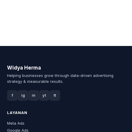
Widya Herma
Helping businesses grow through data-driven advertising
strategy & measurable results.
f
ig
in
yt
tt
LAYANAN
Meta Ads
Google Ads